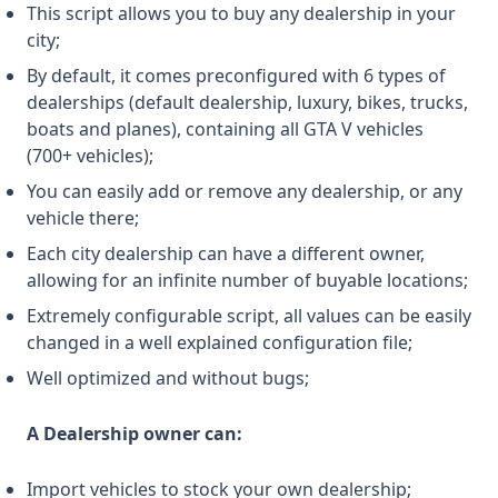
This script allows you to buy any dealership in your
city;
By default, it comes preconfigured with 6 types of
dealerships (default dealership, luxury, bikes, trucks,
boats and planes), containing all GTA V vehicles
(700+ vehicles);
You can easily add or remove any dealership, or any
vehicle there;
Each city dealership can have a different owner,
allowing for an infinite number of buyable locations;
Extremely configurable script, all values ​​can be easily
changed in a well explained configuration file;
Well optimized and without bugs;
A Dealership owner can:
Import vehicles to stock your own dealership;