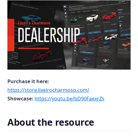
Purchase it here:
(opens in a new tab)
https://store.lixeirocharmoso.com/
(opens in a ne
Showcase:
https://youtu.be/bD90FaexrZs
About the resource