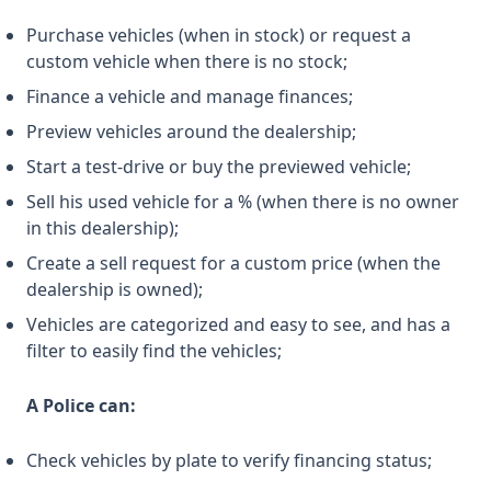
Purchase vehicles (when in stock) or request a
custom vehicle when there is no stock;
Finance a vehicle and manage finances;
Preview vehicles around the dealership;
Start a test-drive or buy the previewed vehicle;
Sell his used vehicle for a % (when there is no owner
in this dealership);
Create a sell request for a custom price (when the
dealership is owned);
Vehicles are categorized and easy to see, and has a
filter to easily find the vehicles;
A Police can:
Check vehicles by plate to verify financing status;