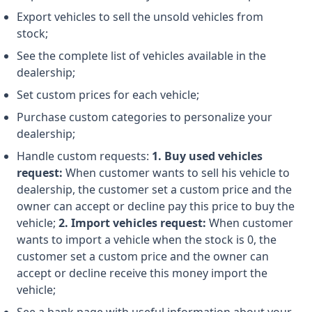
Export vehicles to sell the unsold vehicles from
stock;
See the complete list of vehicles available in the
dealership;
Set custom prices for each vehicle;
Purchase custom categories to personalize your
dealership;
Handle custom requests:
1. Buy used vehicles
request:
When customer wants to sell his vehicle to
dealership, the customer set a custom price and the
owner can accept or decline pay this price to buy the
vehicle;
2. Import vehicles request:
When customer
wants to import a vehicle when the stock is 0, the
customer set a custom price and the owner can
accept or decline receive this money import the
vehicle;