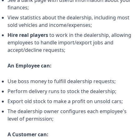
See a bank page with useful information about your
finances;
View statistics about the dealership, including most
sold vehicles and income/expenses;
Hire real players
to work in the dealership, allowing
employees to handle import/export jobs and
accept/decline requests;
An Employee can:
Use boss money to fulfill dealership requests;
Perform delivery runs to stock the dealership;
Export old stock to make a profit on unsold cars;
The dealership owner configures each employee's
level of permission;
A Customer can: