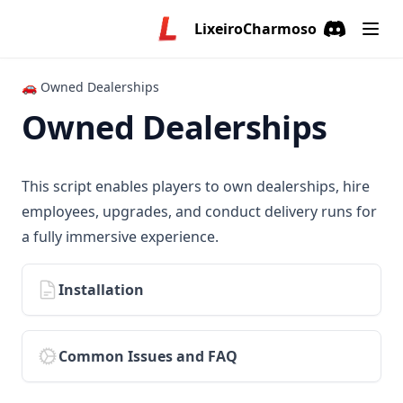
LixeiroCharmoso
Discord
(opens in a
🚗 Owned Dealerships
Owned Dealerships
This script enables players to own dealerships, hire
employees, upgrades, and conduct delivery runs for
a fully immersive experience.
Installation
Common Issues and FAQ