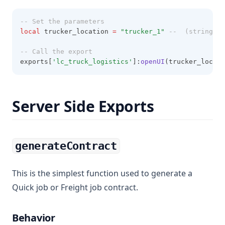
-- Set the parameters
local
 trucker_location 
=
"trucker_1" 
--  (string): 
-- Call the export
exports[
'lc_truck_logistics'
]:
openUI
(trucker_locati
Server Side Exports
generateContract
This is the simplest function used to generate a
Quick job or Freight job contract.
Behavior