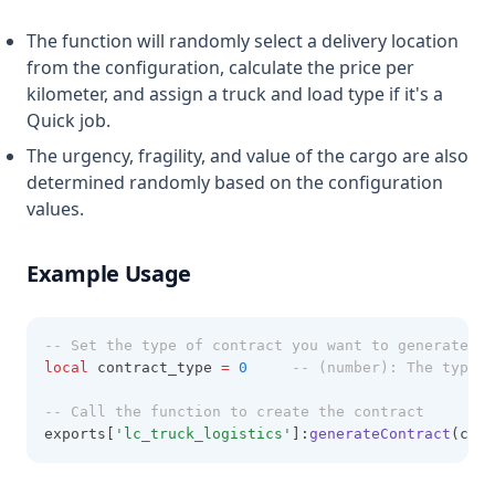
The function will randomly select a delivery location
from the configuration, calculate the price per
kilometer, and assign a truck and load type if it's a
Quick job.
The urgency, fragility, and value of the cargo are also
determined randomly based on the configuration
values.
Example Usage
-- Set the type of contract you want to generate
local
 contract_type 
=
0
-- (number): The type o
-- Call the function to create the contract
exports[
'lc_truck_logistics'
]:
generateContract
(cont