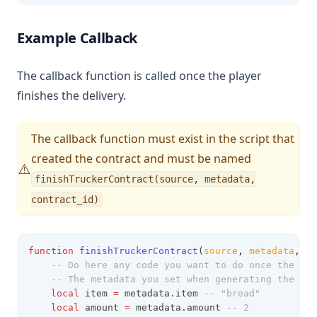
Example Callback
The callback function is called once the player
finishes the delivery.
The callback function must exist in the script that
created the contract and must be named
⚠️
finishTruckerContract(source, metadata,
contract_id)
function
finishTruckerContract
(
source
,
metadata
,
co
-- Do here any code you want to do once the pla
-- The metadata you set when generating the con
local
 item 
=
 metadata.item 
-- "bread"
local
 amount 
=
 metadata.amount 
-- 2