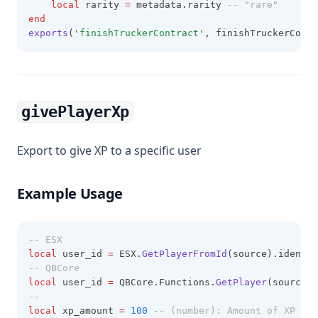
local
 rarity 
=
 metadata.rarity 
-- "rare"
end
exports
(
'finishTruckerContract'
, finishTruckerContr
givePlayerXp
Export to give XP to a specific user
Example Usage
-- ESX
local
 user_id 
=
 ESX.
GetPlayerFromId
(source).identif
-- QBCore
local
 user_id 
=
 QBCore.Functions.
GetPlayer
(source).
--
local
 xp_amount 
=
100
-- (number): Amount of XP to 