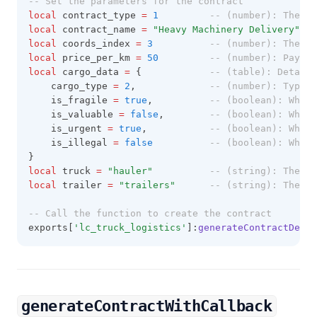
-- Set the parameters for the contract
local
 contract_type 
=
1
-- (number): The ty
local
 contract_name 
=
"Heavy Machinery Delivery" 
--
local
 coords_index 
=
3
-- (number): The in
local
 price_per_km 
=
50
-- (number): Paymen
local
 cargo_data 
=
 { 			
-- (table): Details
	cargo_type 
=
2
, 			
-- (number): Type o
	is_fragile 
=
true
, 			
-- (boolean): Wheth
	is_valuable 
=
false
, 		
-- (boolean): Wheth
	is_urgent 
=
true
, 			
-- (boolean): Wheth
	is_illegal 
=
false
-- (boolean): Wheth
}
local
 truck 
=
"hauler" 			
-- (string): The mo
local
 trailer 
=
"trailers" 		
-- (string): The mo
-- Call the function to create the contract
exports[
'lc_truck_logistics'
]:
generateContractDetai
generateContractWithCallback