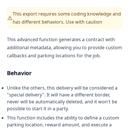
This export requires some coding knowledge and
⚠️
has different behaviors. Use with caution
This advanced function generates a contract with
additional metadata, allowing you to provide custom
callbacks and parking locations for the job.
Behavior
Unlike the others, this delivery will be considered a
"special delivery". It will have a different border,
never will be automatically deleted, and it won't be
possible to start it in a party.
This function includes the ability to define a custom
parking location, reward amount, and execute a