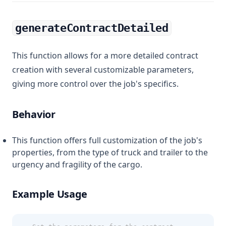
generateContractDetailed
This function allows for a more detailed contract
creation with several customizable parameters,
giving more control over the job's specifics.
Behavior
This function offers full customization of the job's
properties, from the type of truck and trailer to the
urgency and fragility of the cargo.
Example Usage