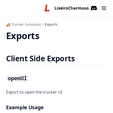
LixeiroCharmoso
Discord
(opens in a
🚚 Trucker Simulator
Exports
Exports
Client Side Exports
openUI
Export to open the trucker UI
Example Usage