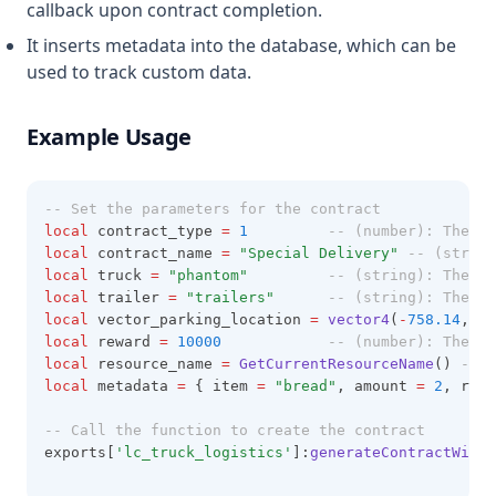
callback upon contract completion.
It inserts metadata into the database, which can be
used to track custom data.
Example Usage
-- Set the parameters for the contract
local
 contract_type 
=
1
-- (number): The ty
local
 contract_name 
=
"Special Delivery" 
-- (string
local
 truck 
=
"phantom" 		
-- (string): The mo
local
 trailer 
=
"trailers" 		
-- (string): The mo
local
 vector_parking_location 
=
vector4
(
-
758.14
, 
55
local
 reward 
=
10000
-- (number): The re
local
 resource_name 
=
GetCurrentResourceName
() 
-- (
local
 metadata 
=
 { item 
=
"bread"
, amount 
=
2
, rari
-- Call the function to create the contract
exports[
'lc_truck_logistics'
]:
generateContractWithC