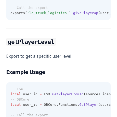
-- Call the export
exports[
'lc_truck_logistics'
]:
givePlayerXp
(user_id,
getPlayerLevel
Export to get a specific user level
Example Usage
-- ESX
local
 user_id 
=
 ESX.
GetPlayerFromId
(source).identif
-- QBCore
local
 user_id 
=
 QBCore.Functions.
GetPlayer
(source).
-- Call the export